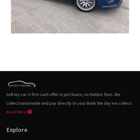
Sell my car. A firm cash offer in just hours, no hidden fees. We
collect nationwide and pay directly to your Bank the day we collect.
Read More
Explore