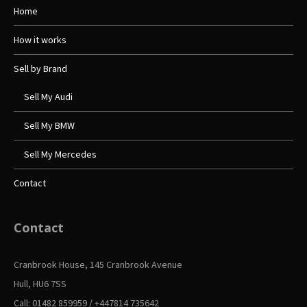
Home
How it works
Sell by Brand
Sell My Audi
Sell My BMW
Sell My Mercedes
Contact
Contact
Cranbrook House, 145 Cranbrook Avenue
Hull, HU6 7SS
Call: 01482 859959 / +447814 735642