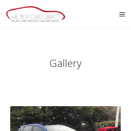
Gallery