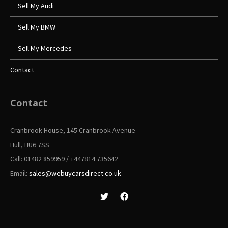
Sell My Audi
Sell My BMW
Sell My Mercedes
Contact
Contact
Cranbrook House, 145 Cranbrook Avenue
Hull, HU6 7SS
Call: 01482 859959 / +447814 735642
Email:
sales@webuycarsdirect.co.uk