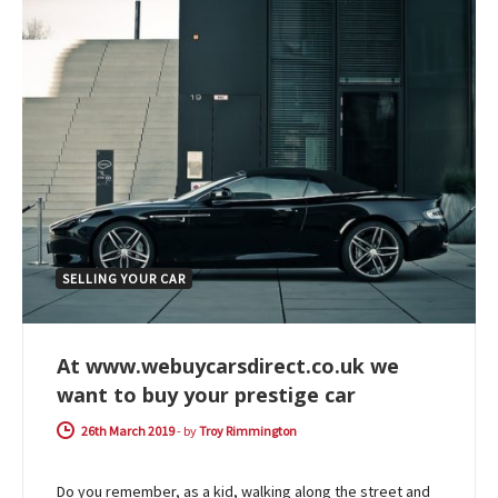
SELLING YOUR CAR
At www.webuycarsdirect.co.uk we
want to buy your prestige car
26th March 2019
-
by
Troy Rimmington
Do you remember, as a kid, walking along the street and