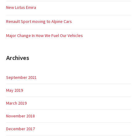
New Lotus Emira
Renault Sport moving to Alpine Cars
Major Change In How We Fuel Our Vehicles
Archives
September 2021
May 2019
March 2019
November 2018
December 2017