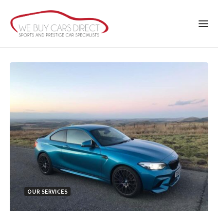
OUR SERVICES