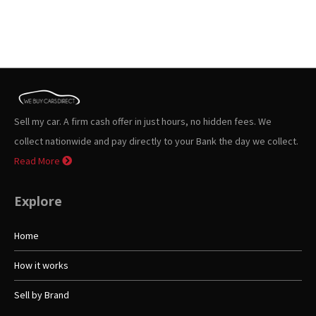
Sell my car. A firm cash offer in just hours, no hidden fees. We
collect nationwide and pay directly to your Bank the day we collect.
Read More
Explore
Home
How it works
Sell by Brand