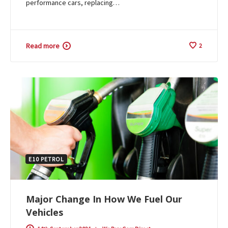
performance cars, replacing…
Read more
2
E10 PETROL
Major Change In How We Fuel Our
Vehicles