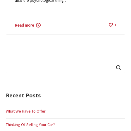
also the psychological thing…
Read more
1
Recent Posts
What We Have To Offer
Thinking Of Selling Your Car?