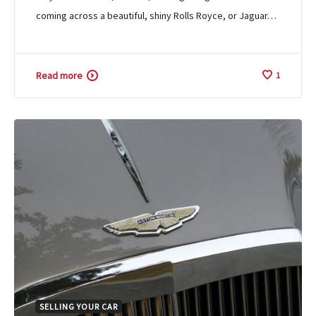
coming across a beautiful, shiny Rolls Royce, or Jaguar…
Read more
1
SELLING YOUR CAR