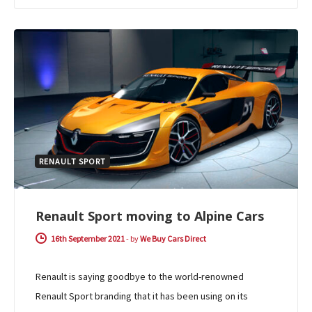
RENAULT SPORT
Renault Sport moving to Alpine Cars
16th September 2021
-
by
We Buy Cars Direct
Renault is saying goodbye to the world-renowned
Renault Sport branding that it has been using on its