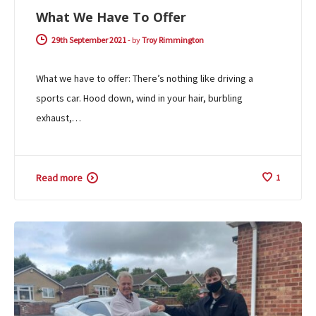
What We Have To Offer
29th September 2021
-
by
Troy Rimmington
What we have to offer: There’s nothing like driving a
sports car. Hood down, wind in your hair, burbling
exhaust,…
Read more
1