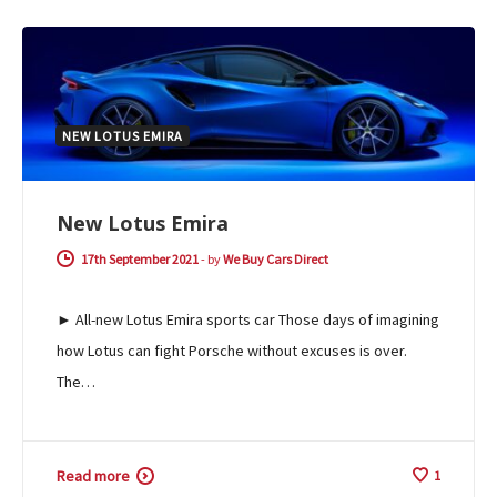
NEW LOTUS EMIRA
New Lotus Emira
17th September 2021
-
by
We Buy Cars Direct
► All-new Lotus Emira sports car Those days of imagining
how Lotus can fight Porsche without excuses is over.
The…
Read more
1