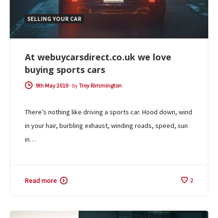
SELLING YOUR CAR
At webuycarsdirect.co.uk we love
buying sports cars
9th May 2019
-
by
Troy Rimmington
There’s nothing like driving a sports car. Hood down, wind
in your hair, burbling exhaust, winding roads, speed, sun
in…
Read more
2