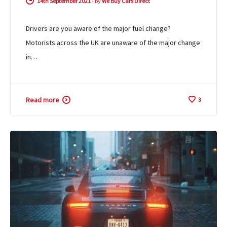
14th September 2021
-
by
We Buy Cars Direct
Drivers are you aware of the major fuel change?
Motorists across the UK are unaware of the major change
in…
Read more
3