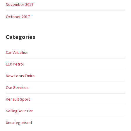
November 2017
October 2017
Categories
Car Valuation
E10 Petrol
New Lotus Emira
Our Services
Renault Sport
Selling Your Car
Uncategorised