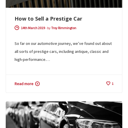
How to Sell a Prestige Car
14th March 2019
-
by
Troy Rimmington
So far on our automotive journey, we’ve found out about
all sorts of prestige cars, including antique, classic and
high-performance.…
Read more
1