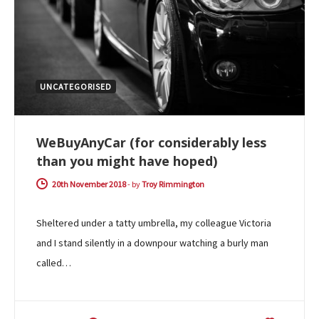
UNCATEGORISED
WeBuyAnyCar (for considerably less
than you might have hoped)
20th November 2018
-
by
Troy Rimmington
Sheltered under a tatty umbrella, my colleague Victoria
and I stand silently in a downpour watching a burly man
called…