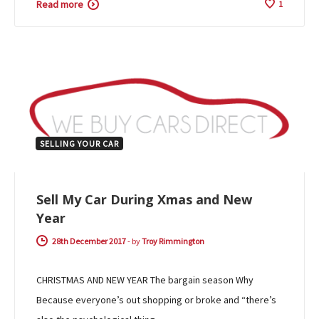
Read more
1
SELLING YOUR CAR
Sell My Car During Xmas and New
Year
28th December 2017
-
by
Troy Rimmington
CHRISTMAS AND NEW YEAR The bargain season Why
Because everyone’s out shopping or broke and “there’s