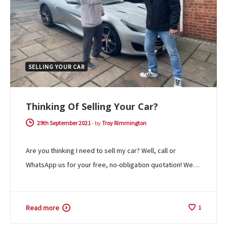
SELLING YOUR CAR
Thinking Of Selling Your Car?
29th September 2021
-
by
Troy Rimmington
Are you thinking I need to sell my car? Well, call or
WhatsApp us for your free, no-obligation quotation! We…
Read more
1