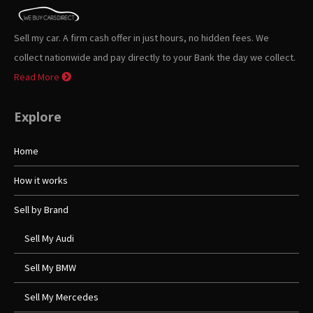
Sell my car. A firm cash offer in just hours, no hidden fees. We
collect nationwide and pay directly to your Bank the day we collect.
Read More
Explore
Home
How it works
Sell by Brand
Sell My Audi
Sell My BMW
Sell My Mercedes