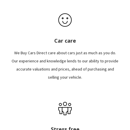
Car care
We Buy Cars Direct care about cars just as much as you do.
Our experience and knowledge lends to our ability to provide
accurate valuations and prices, ahead of purchasing and
selling your vehicle.
Stress free