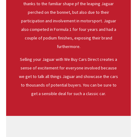
thanks to the familiar shape pf the leaping Jaguar
perched on the bonnet, but also due to their
participation and involvement in motorsport. Jaguar
also competed in Formula 1 for four years and had a
couple of podium finishes, exposing their brand
furthermore.
Selling your Jaguar with We Buy Cars Direct creates a
sense of excitement for everyone involved because
we get to talk all things Jaguar and showcase the cars
to thousands of potential buyers. You can be sure to
get a sensible deal for such a classic car.