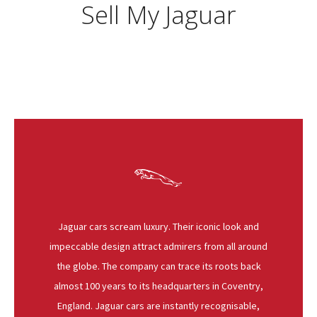
Sell My Jaguar
Jaguar cars scream luxury. Their iconic look and
impeccable design attract admirers from all around
the globe. The company can trace its roots back
almost 100 years to its headquarters in Coventry,
England. Jaguar cars are instantly recognisable,