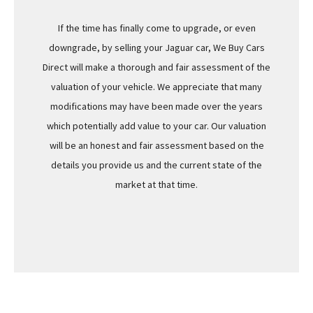
If the time has finally come to upgrade, or even
downgrade, by selling your Jaguar car, We Buy Cars
Direct will make a thorough and fair assessment of the
valuation of your vehicle. We appreciate that many
modifications may have been made over the years
which potentially add value to your car. Our valuation
will be an honest and fair assessment based on the
details you provide us and the current state of the
market at that time.