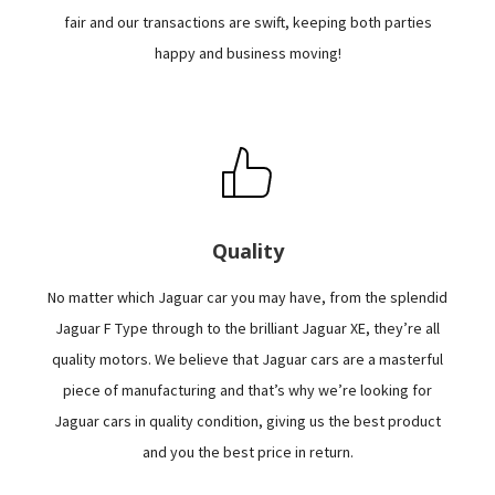
fair and our transactions are swift, keeping both parties
happy and business moving!
Quality
No matter which Jaguar car you may have, from the splendid
Jaguar F Type through to the brilliant Jaguar XE, they’re all
quality motors. We believe that Jaguar cars are a masterful
piece of manufacturing and that’s why we’re looking for
Jaguar cars in quality condition, giving us the best product
and you the best price in return.