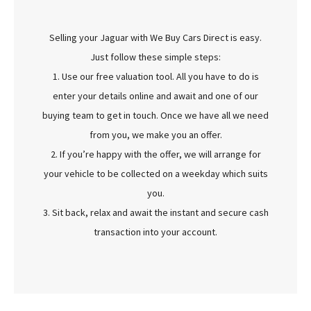
Selling your Jaguar with We Buy Cars Direct is easy.
Just follow these simple steps:
1. Use our free valuation tool. All you have to do is
enter your details online and await and one of our
buying team to get in touch. Once we have all we need
from you, we make you an offer.
2. If you’re happy with the offer, we will arrange for
your vehicle to be collected on a weekday which suits
you.
3. Sit back, relax and await the instant and secure cash
transaction into your account.