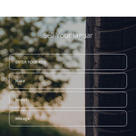
Sell Your Jaguar