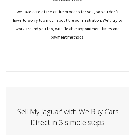
We take care of the entire process for you, so you don’t
have to worry too much about the administration. We’ll try to
work around you too, with flexible appointment times and
payment methods.
‘Sell My Jaguar’ with We Buy Cars
Direct in 3 simple steps