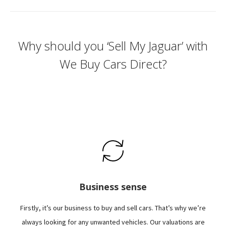
Why should you ‘Sell My Jaguar’ with
We Buy Cars Direct?
Business sense
Firstly, it’s our business to buy and sell cars. That’s why we’re
always looking for any unwanted vehicles. Our valuations are