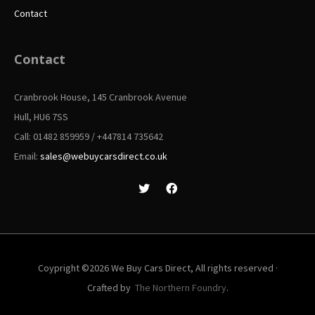
Contact
Contact
Cranbrook House, 145 Cranbrook Avenue
Hull, HU6 7SS
Call: 01482 859959 / +447814 735642
Email:
sales@webuycarsdirect.co.uk
Coypright ©2026 We Buy Cars Direct, All rights reserved ·
Crafted by
The Northern Foundry
.