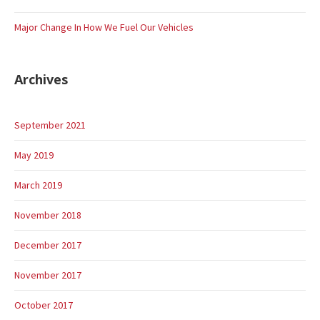
Major Change In How We Fuel Our Vehicles
Archives
September 2021
May 2019
March 2019
November 2018
December 2017
November 2017
October 2017