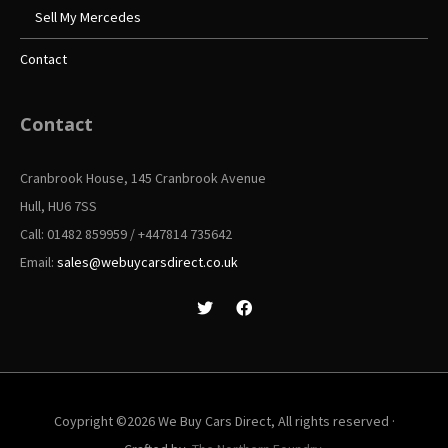
Sell My Mercedes
Contact
Contact
Cranbrook House, 145 Cranbrook Avenue
Hull, HU6 7SS
Call: 01482 859959 / +447814 735642
Email:
sales@webuycarsdirect.co.uk
Coypright ©2026 We Buy Cars Direct, All rights reserved ·