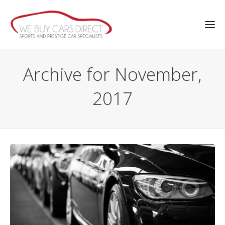
Archive for November,
2017