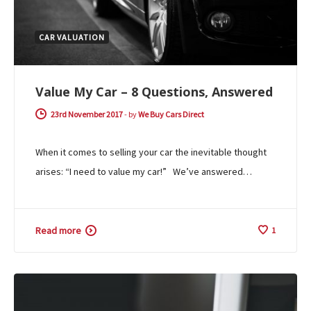
CAR VALUATION
Value My Car – 8 Questions, Answered
23rd November 2017
-
by
We Buy Cars Direct
When it comes to selling your car the inevitable thought
arises: “I need to value my car!” We’ve answered…
Read more
1