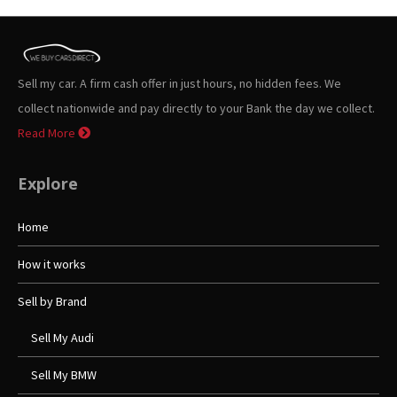
Sell my car. A firm cash offer in just hours, no hidden fees. We
collect nationwide and pay directly to your Bank the day we collect.
Read More
Explore
Home
How it works
Sell by Brand
Sell My Audi
Sell My BMW