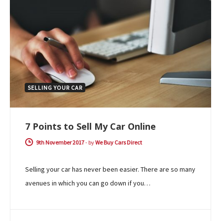
SELLING YOUR CAR
7 Points to Sell My Car Online
9th November 2017
-
by
We Buy Cars Direct
Selling your car has never been easier. There are so many
avenues in which you can go down if you…