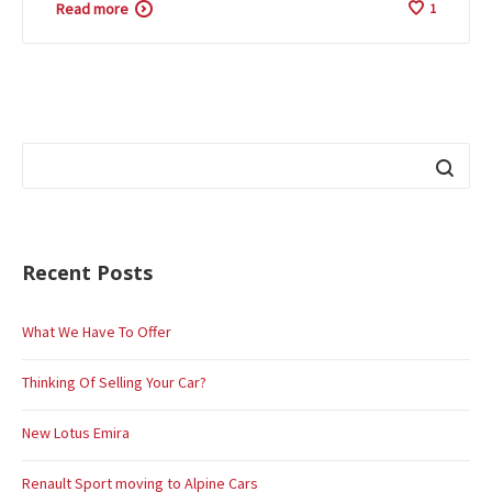
Read more
1
Recent Posts
What We Have To Offer
Thinking Of Selling Your Car?
New Lotus Emira
Renault Sport moving to Alpine Cars