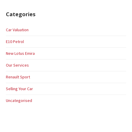
Categories
Car Valuation
E10 Petrol
New Lotus Emira
Our Services
Renault Sport
Selling Your Car
Uncategorised