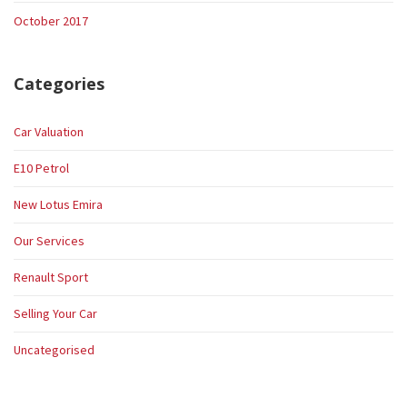
October 2017
Categories
Car Valuation
E10 Petrol
New Lotus Emira
Our Services
Renault Sport
Selling Your Car
Uncategorised