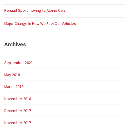
Renault Sport moving to Alpine Cars
Major Change In How We Fuel Our Vehicles
Archives
September 2021
May 2019
March 2019
November 2018
December 2017
November 2017