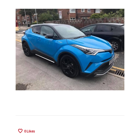
0
Likes