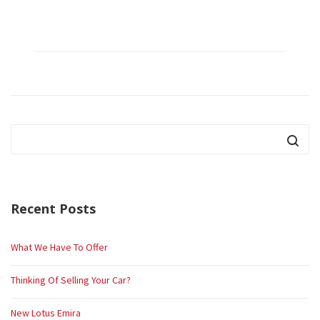
Recent Posts
What We Have To Offer
Thinking Of Selling Your Car?
New Lotus Emira