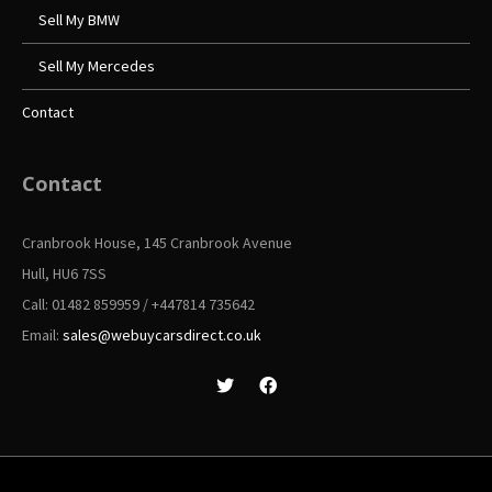
Sell My BMW
Sell My Mercedes
Contact
Contact
Cranbrook House, 145 Cranbrook Avenue
Hull, HU6 7SS
Call: 01482 859959 / +447814 735642
Email:
sales@webuycarsdirect.co.uk