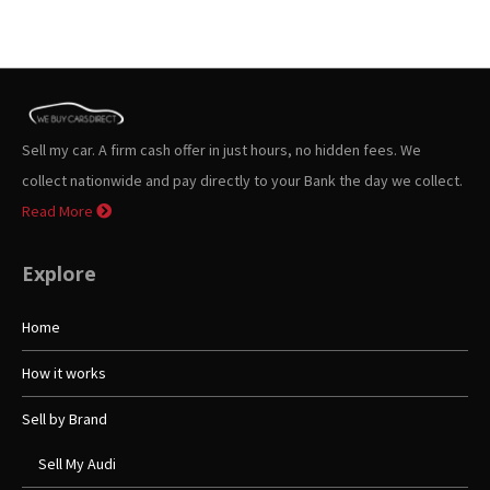
Sell my car. A firm cash offer in just hours, no hidden fees. We
collect nationwide and pay directly to your Bank the day we collect.
Read More
Explore
Home
How it works
Sell by Brand
Sell My Audi