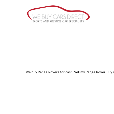
We buy Range Rovers for cash. Sell my Range Rover. Buy 