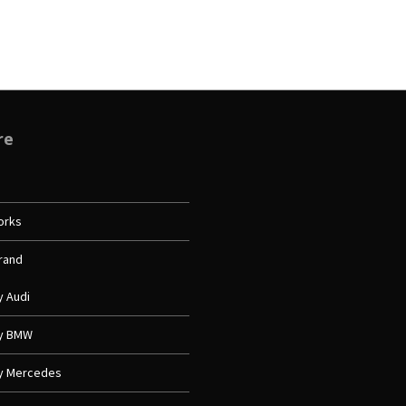
re
orks
Brand
y Audi
My BMW
My Mercedes