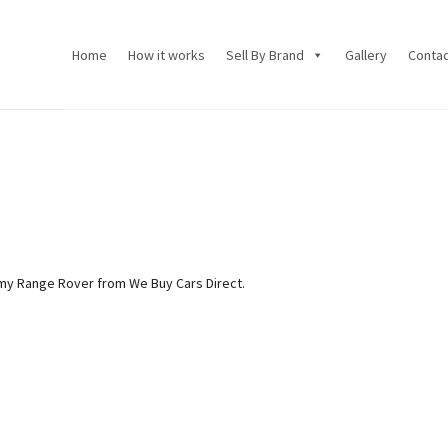
Home
How it works
Sell By Brand
Gallery
Conta
my Range Rover from We Buy Cars Direct.