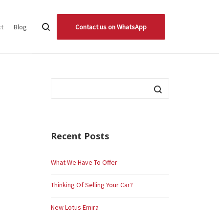
ct
Blog
Contact us on WhatsApp
Recent Posts
What We Have To Offer
Thinking Of Selling Your Car?
New Lotus Emira