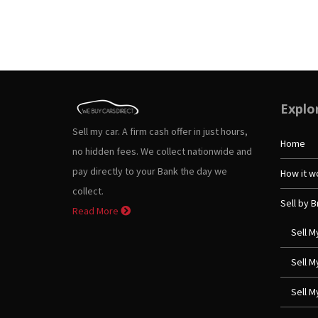
Explo
Sell my car. A firm cash offer in just hours,
Home
no hidden fees. We collect nationwide and
pay directly to your Bank the day we
How it w
collect.
Sell by 
Read More
Sell M
Sell 
Sell 