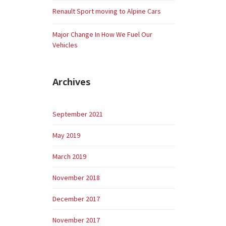
Renault Sport moving to Alpine Cars
Major Change In How We Fuel Our
Vehicles
Archives
September 2021
May 2019
March 2019
November 2018
December 2017
November 2017