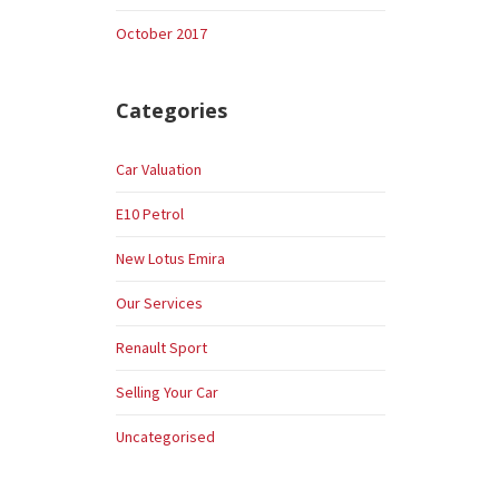
October 2017
Categories
Car Valuation
E10 Petrol
New Lotus Emira
Our Services
Renault Sport
Selling Your Car
Uncategorised