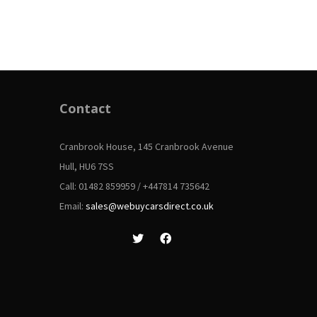
Contact
Cranbrook House, 145 Cranbrook Avenue
Hull, HU6 7SS
Call: 01482 859959 / +447814 735642
Email:
sales@webuycarsdirect.co.uk